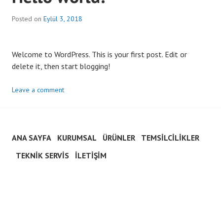
Posted on
Eylül 3, 2018
Welcome to WordPress. This is your first post. Edit or
delete it, then start blogging!
Leave a comment
ANA SAYFA
KURUMSAL
ÜRÜNLER
TEMSILCILIKLER
TEKNIK SERVIS
İLETIŞIM