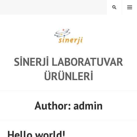
Skip
MENU
SEARCH
to
content
SINERJI LABORATUVAR
ÜRÜNLERI
Author:
admin
Hello world!